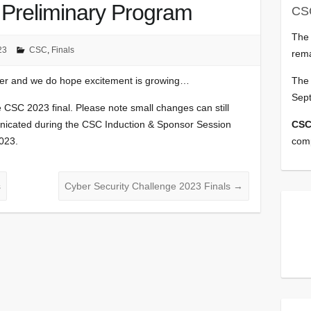
 Preliminary Program
CS
Th
23
CSC
,
Finals
rema
The 
ner and we do hope excitement is growing…
Sep
e CSC 2023 final. Please note small changes can still
CSC
unicated during the CSC Induction & Sponsor Session
comp
023.
s
Cyber Security Challenge 2023 Finals
→