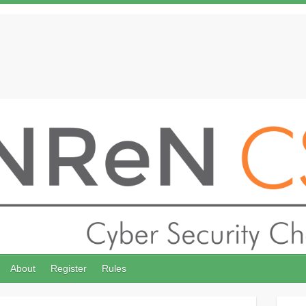
About
Register
Rules