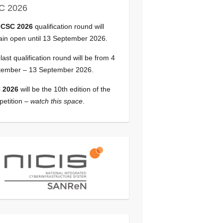
C 2026
e
CSC 2026
qualification round will
in open until 13 September 2026.
last qualification round will be from 4
tember – 13 September 2026.
 2026
will be the 10th edition of the
etition –
watch this space
.