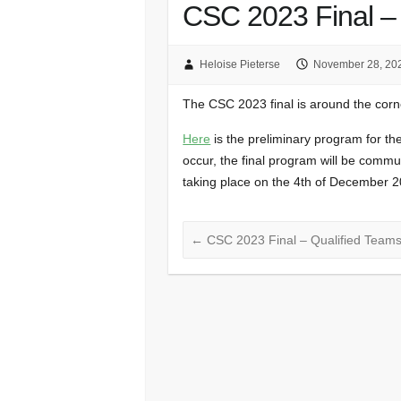
CSC 2023 Final –
Heloise Pieterse
November 28, 20
The CSC 2023 final is around the cor
Here
is the preliminary program for th
occur, the final program will be comm
taking place on the 4th of December 2
←
CSC 2023 Final – Qualified Team