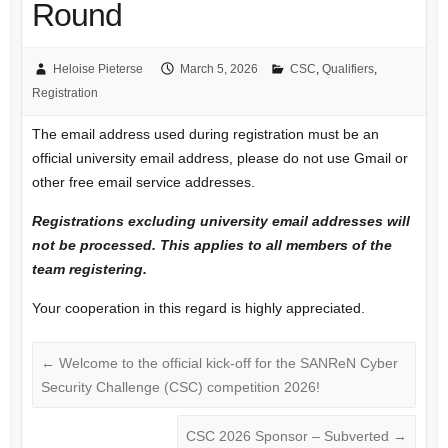
Round
Heloise Pieterse
March 5, 2026
CSC
,
Qualifiers
,
Registration
The email address used during registration must be an
official university email address, please do not use Gmail or
other free email service addresses.
Registrations excluding university email addresses will
not be processed. This applies to all members of the
team registering.
Your cooperation in this regard is highly appreciated.
←
Welcome to the official kick-off for the SANReN Cyber
Security Challenge (CSC) competition 2026!
CSC 2026 Sponsor – Subverted
→