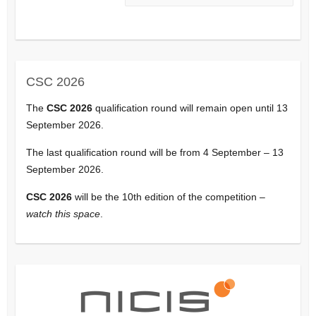
CSC 2026
The
CSC 2026
qualification round will remain open until 13
September 2026.
The last qualification round will be from 4 September – 13
September 2026.
CSC 2026
will be the 10th edition of the competition –
watch this space
.