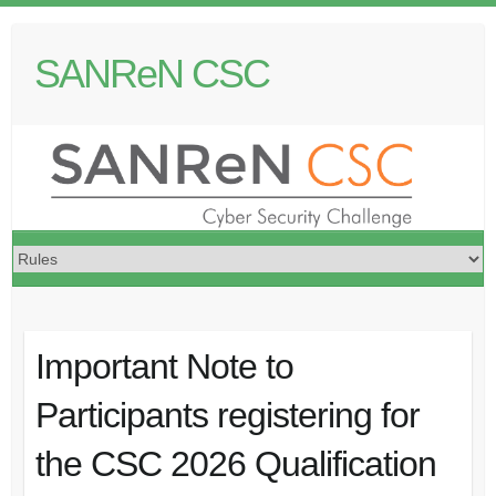
S
k
SANReN CSC
i
p
t
o
c
o
n
t
e
n
t
Important Note to
Participants registering for
the CSC 2026 Qualification